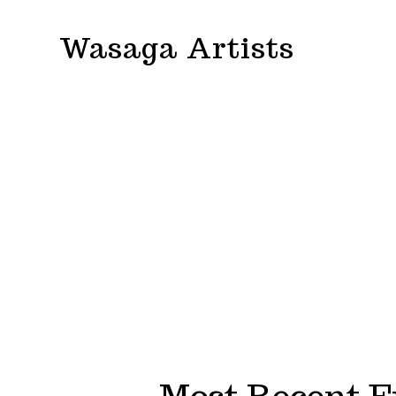
Skip
Wasaga Artists
to
content