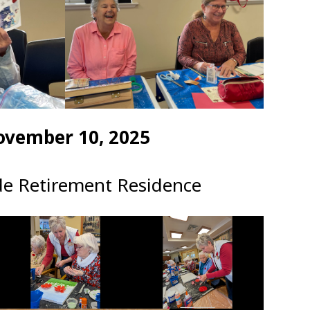
ovember 10, 2025
de Retirement Residence