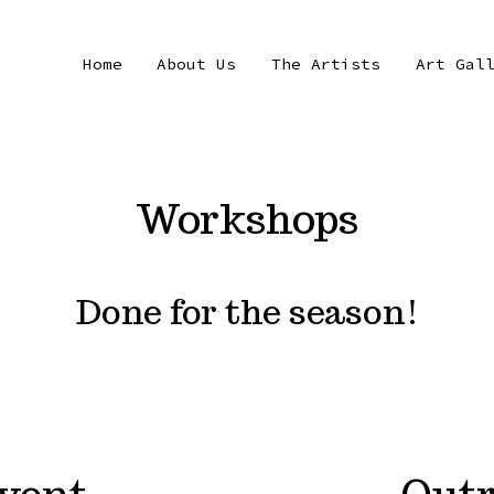
Home
About Us
The Artists
Art Gal
Workshops
Done for the season!