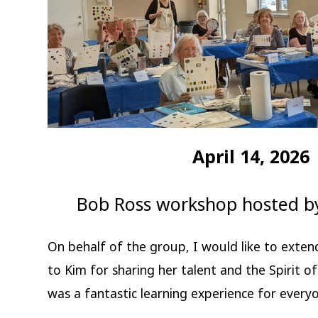
April 14, 2026
Bob Ross workshop hosted b
On behalf of the group, I would like to exten
to Kim for sharing her talent and the Spirit o
was a fantastic learning experience for every