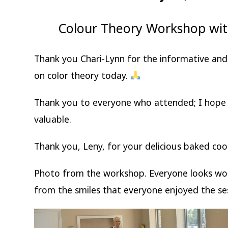
Colour Theory Workshop wit
Thank you Chari-Lynn for the informative an
on color theory today.
Thank you to everyone who attended; I hope 
valuable.
Thank you, Leny, for your delicious baked co
Photo from the workshop. Everyone looks wond
from the smiles that everyone enjoyed the se