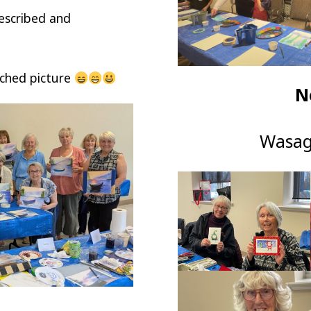
described and
ached picture
N
Wasag