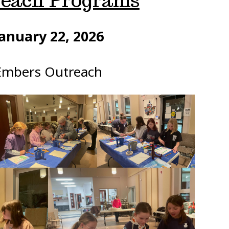
each Programs
anuary 22, 2026
Embers Outreach