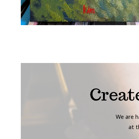
Creat
We are h
at 