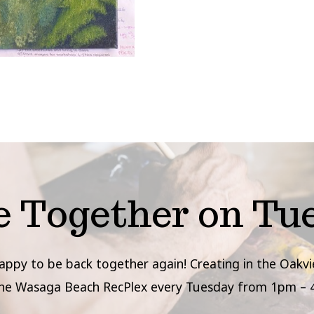
e Together on Tu
appy to be back together again! Creating in the Oak
the Wasaga Beach RecPlex every Tuesday from 1pm – 