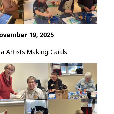
ovember 19, 2025
a Artists Making Cards