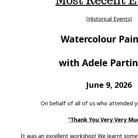
Most Recent E
(Historical Events)
Watercolour Pain
with Adele Parti
June 9, 2026
On behalf of all of us who attended
“Thank You Very Very Muc
It was an excellent workshop! We learnt som