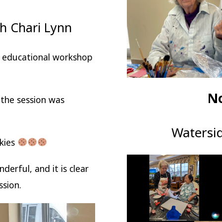
h Chari Lynn
d educational workshop
N
the session was
Watersi
okies
erful, and it is clear
ssion.