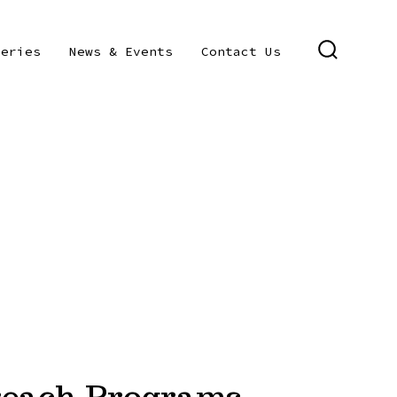
leries
News & Events
Contact Us
SEARCH
TOGGLE