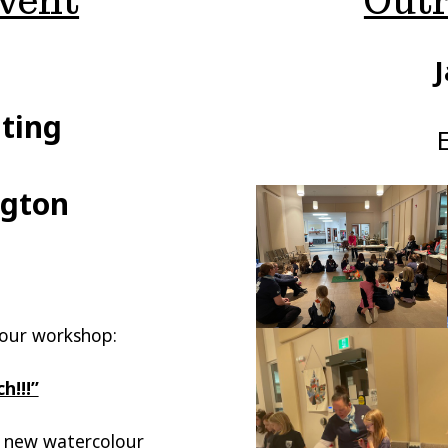
vent
Outr
J
ting
ngton
 your workshop:
h!!!”
e new watercolour