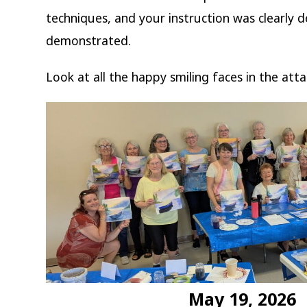
techniques, and your instruction was clearly 
demonstrated.
Look at all the happy smiling faces in the att
May 19, 2026