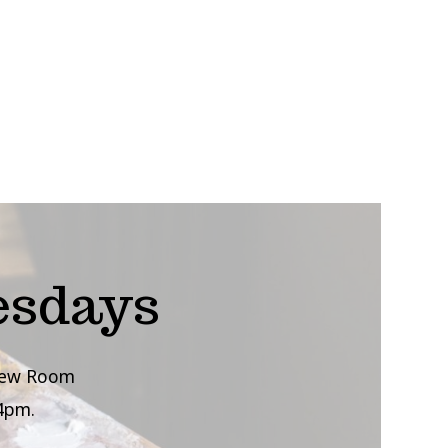
esdays
view Room
4pm.