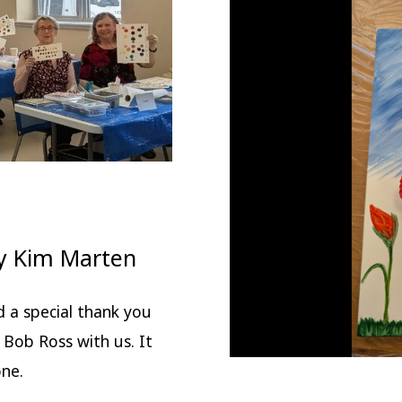
y Kim Marten
d a special thank you
f Bob Ross with us. It
one.